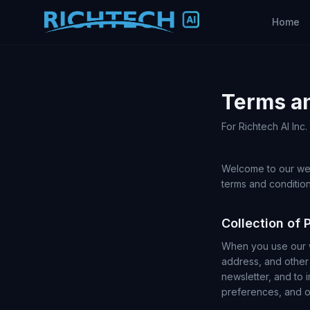
Home
Terms a
For Richtech AI Inc
Welcome to our web
terms and condition
Collection of 
When you use our w
address, and other 
newsletter, and to 
preferences, and ot