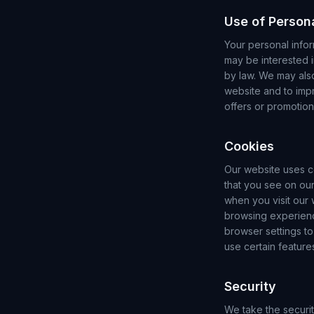
Use of Person
Your personal infor
may be interested i
by law. We may als
website and to imp
offers or promotio
Cookies
Our website uses c
that you see on our
when you visit our
browsing experienc
browser settings to
use certain feature
Security
We take the securi