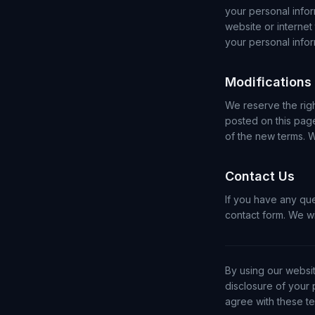
your personal info
website or internet
your personal infor
Modifications
We reserve the rig
posted on this pag
of the new terms. 
Contact Us
If you have any qu
contact form. We wi
By using our websit
disclosure of your 
agree with these te