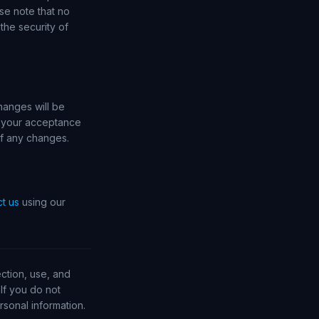
se note that no
the security of
hanges will be
e your acceptance
of any changes.
t us
using our
ction, use, and
If you do not
sonal information.