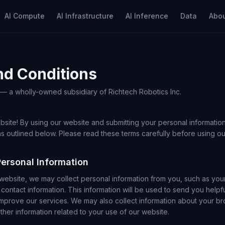
AI Compute
AI Infrastructure
AI Inference
Data
Abo
nd Conditions
. — a wholly-owned subsidiary of Richtech Robotics Inc.
site! By using our website and submitting your personal information
s outlined below. Please read these terms carefully before using ou
Personal Information
ebsite, we may collect personal information from you, such as you
contact information. This information will be used to send you helpfu
improve our services. We may also collect information about your br
her information related to your use of our website.