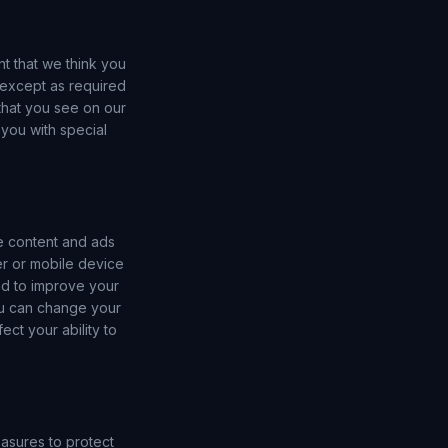
nt that we think you
, except as required
that you see on our
you with special
e content and ads
er or mobile device
nd to improve your
ou can change your
ct your ability to
asures to protect