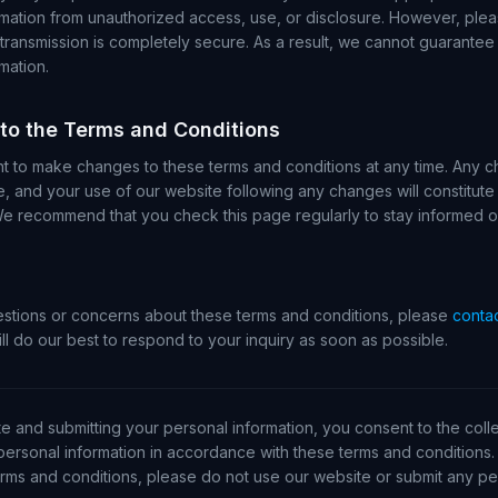
rmation from unauthorized access, use, or disclosure. However, plea
 transmission is completely secure. As a result, we cannot guarantee 
mation.
 to the Terms and Conditions
ht to make changes to these terms and conditions at any time. Any c
e, and your use of our website following any changes will constitut
We recommend that you check this page regularly to stay informed 
estions or concerns about these terms and conditions, please
contac
ll do our best to respond to your inquiry as soon as possible.
e and submitting your personal information, you consent to the colle
personal information in accordance with these terms and conditions. 
rms and conditions, please do not use our website or submit any per