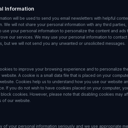
al Information
mation will be used to send you email newsletters with helpful conte
n. We will not share your personal information with any third parties
o use your personal information to personalize the content and ads 
rove our services. We may use your personal information to contact 
ns, but we will not send you any unwanted or unsolicited messages.
ookies to improve your browsing experience and to personalize th
 website. A cookie is a small data file that is placed on your comput
 website. Cookies help us to understand how you use our website a
e. If you do not wish to have cookies placed on your computer, y
 block cookies. However, please note that disabling cookies may affe
s of our website.
ty of your personal information seriously and we use appropriate me