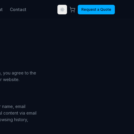
ut
Contact
Request a Quote
, you agree to the
r website.
r name, email
l content via email
owsing history,