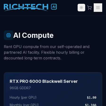
AI Compute
Rent GPU compute from our self-operated and
partnered AI facility. Flexible hourly billing or
discounted long-term contracts.
RTX PRO 6000 Blackwell Server
96GB GDDR7
Hourly (per GPU)
$1.80
Monthly (per GPU)
$1,166