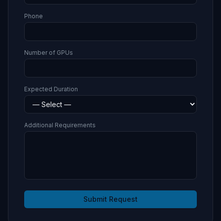
Phone
Number of GPUs
Expected Duration
Additional Requirements
Submit Request