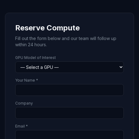
Reserve Compute
Fill out the form below and our team will follow up
within 24 hours.
GPU Model of Interest
Your Name *
Company
Email *