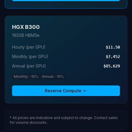
HGX B300
192GB HBM3e
Hourly (per GPU)
$11.50
Monthly (per GPU)
$7,452
Annual (per GPU)
$85,629
Monthly: -10%
Annual: -15%
Reserve Compute
* All prices are indicative and subject to change. Contact sales
for volume discounts.