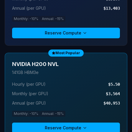
Annual (per GPU)
$13,403
Monthly: -10%
Annual: -15%
Reserve Compute
Most Popular
NVIDIA H200 NVL
141GB HBM3e
Hourly (per GPU)
$5.50
Monthly (per GPU)
$3,564
Annual (per GPU)
$40,953
Monthly: -10%
Annual: -15%
Reserve Compute