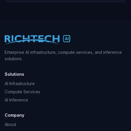
Enterprise AI infrastructure, compute services, and inference
solutions.
Solutions
AI Infrastructure
Compute Services
AI Inference
Company
About