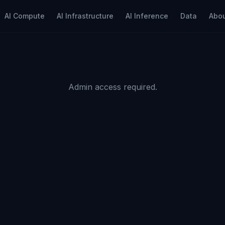
AI Compute
AI Infrastructure
AI Inference
Data
Abo
Admin access required.