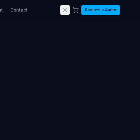
ut
Contact
Request a Quote