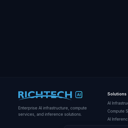
Solutions
AI Infrastr
Enterprise AI infrastructure, compute
Compute S
services, and inference solutions.
AI Inferen