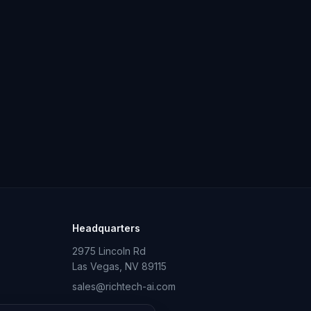
Headquarters
2975 Lincoln Rd
Las Vegas, NV 89115
sales@richtech-ai.com