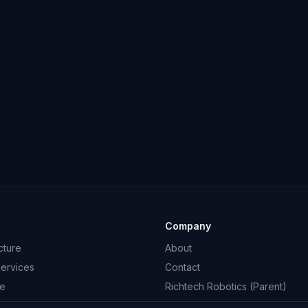
Company
ucture
About
ervices
Contact
ce
Richtech Robotics (Parent)